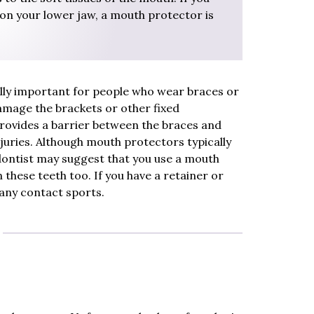
on your lower jaw, a mouth protector is
lly important for people who wear braces or
damage the brackets or other fixed
rovides a barrier between the braces and
 injuries. Although mouth protectors typically
dontist may suggest that you use a mouth
 these teeth too. If you have a retainer or
 any contact sports.