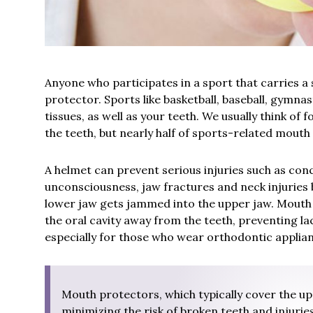
Anyone who participates in a sport that carries a 
protector. Sports like basketball, baseball, gymnast
tissues, as well as your teeth. We usually think of
the teeth, but nearly half of sports-related mouth 
A helmet can prevent serious injuries such as con
unconsciousness, jaw fractures and neck injuries 
lower jaw gets jammed into the upper jaw. Mouth g
the oral cavity away from the teeth, preventing la
especially for those who wear orthodontic applia
Mouth protectors, which typically cover the upp
minimizing the risk of broken teeth and injuries