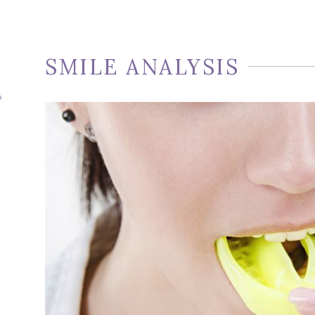
SMILE ANALYSIS