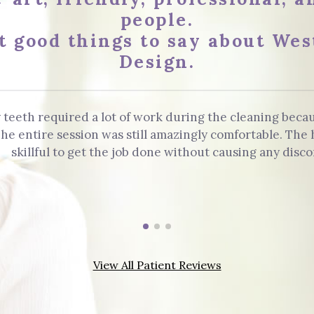
people.
t good things to say about Wes
Design.
 teeth required a lot of work during the cleaning beca
. The entire session was still amazingly comfortable. Th
skillful to get the job done without causing any disco
View All Patient Reviews