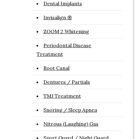
Dental Implants
Invisalign ®
ZOOM 2 Whitening
Periodontal Disease
Treatment
Root Canal
Dentures / Partials
TMJ Treatment
Snoring / Sleep Apnea
Nitrous (Laughing) Gas
Sport Guard / Night Guard