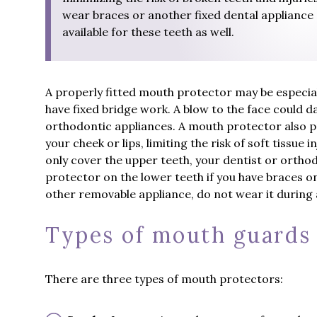
wear braces or another fixed dental appliance 
available for these teeth as well.
A properly fitted mouth protector may be especia
have fixed bridge work. A blow to the face could 
orthodontic appliances. A mouth protector also p
your cheek or lips, limiting the risk of soft tissue
only cover the upper teeth, your dentist or ortho
protector on the lower teeth if you have braces on
other removable appliance, do not wear it during
Types of mouth guards
There are three types of mouth protectors: