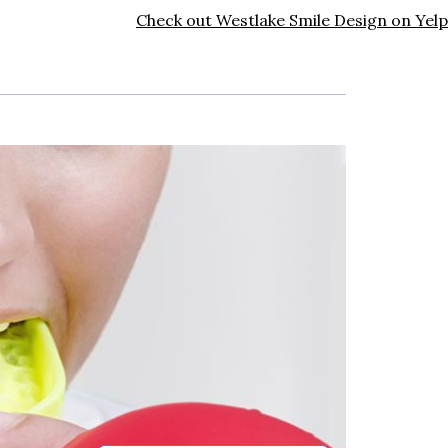
Check out Westlake Smile Design on Yelp