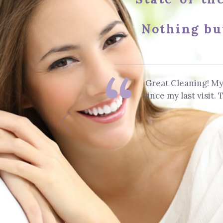
Nothing bu
Great Cleaning! My
since my last visit