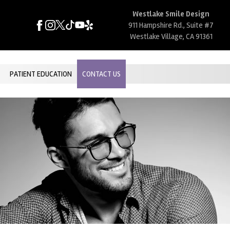
Westlake Smile Design
911 Hampshire Rd., Suite #7
Westlake Village, CA 91361
PATIENT EDUCATION
CONTACT US