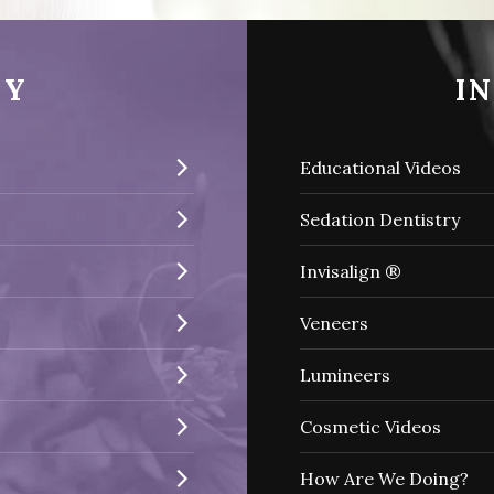
RY
I
Educational Videos
Sedation Dentistry
Invisalign ®
Veneers
Lumineers
Cosmetic Videos
How Are We Doing?