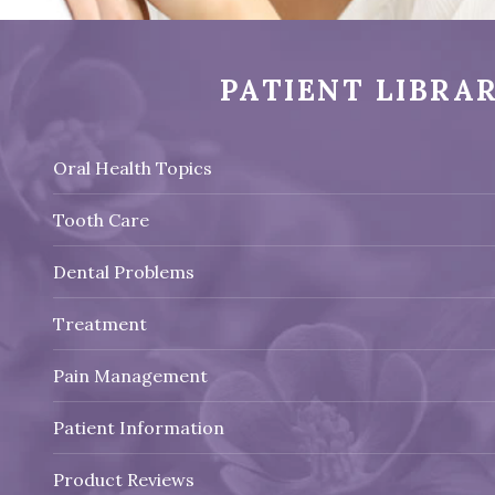
PATIENT LIBRA
Oral Health Topics
Tooth Care
Dental Problems
Treatment
Pain Management
Patient Information
Product Reviews