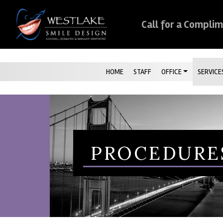
Skip Navigation
Call for a Compli
HOME
STAFF
OFFICE
SERVICE
PROCEDURE