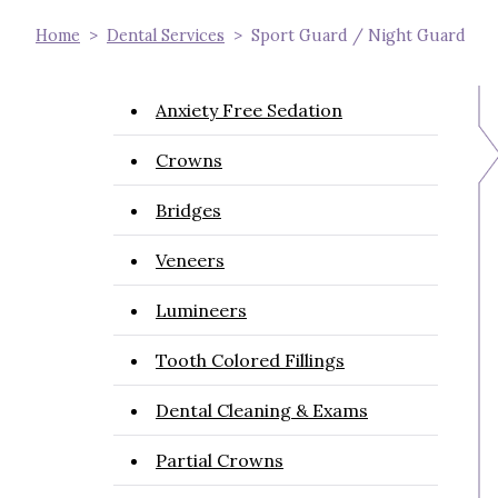
Home
Dental Services
Sport Guard / Night Guard
Anxiety Free Sedation
Crowns
Bridges
Veneers
Lumineers
Tooth Colored Fillings
Dental Cleaning & Exams
Partial Crowns