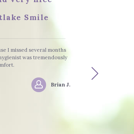
tlake Smile
use I missed several months
The staff and 
e hygienist was tremendously
Dentist. He info
mfort.
Brian J.