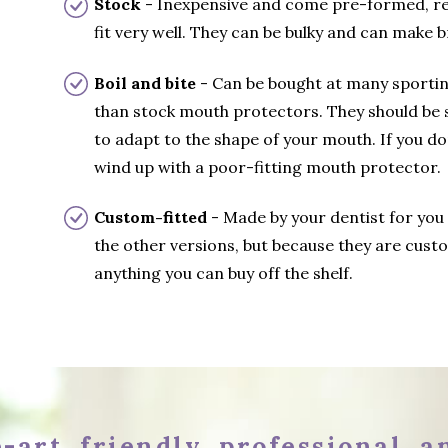
Stock
- Inexpensive and come pre-formed, rea
fit very well. They can be bulky and can make br
Boil and bite
- Can be bought at many sportin
than stock mouth protectors. They should be 
to adapt to the shape of your mouth. If you do
wind up with a poor-fitting mouth protector.
Custom-fitted
- Made by your dentist for you
the other versions, but because they are custo
anything you can buy off the shelf.
-art, friendly, professional, 