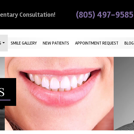
(805) 497-9585
mentary Consultation!
S
SMILE GALLERY
NEW PATIENTS
APPOINTMENT REQUEST
BLOG
S