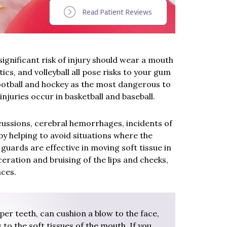
Read Patient Reviews
significant risk of injury should wear a mouth
ics, and volleyball all pose risks to your gum
 football and hockey as the most dangerous to
injuries occur in basketball and baseball.
cussions, cerebral hemorrhages, incidents of
by helping to avoid situations where the
uards are effective in moving soft tissue in
ceration and bruising of the lips and cheeks,
nces.
er teeth, can cushion a blow to the face,
 to the soft tissues of the mouth. If you