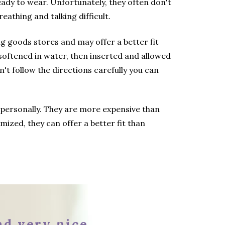
dy to wear. Unfortunately, they often don't
eathing and talking difficult.
g goods stores and may offer a better fit
softened in water, then inserted and allowed
n't follow the directions carefully you can
 personally. They are more expensive than
mized, they can offer a better fit than
and very nice