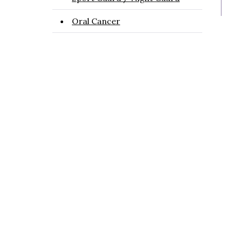
Oral Cancer