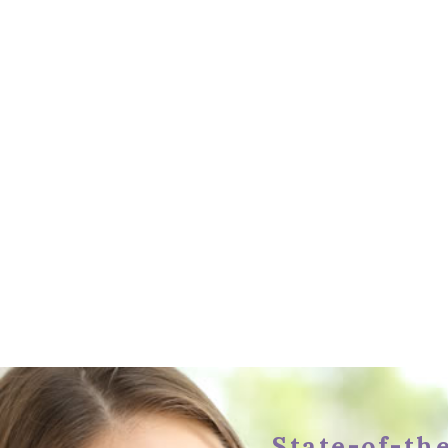
State-of-the