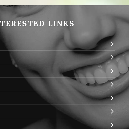
NTERESTED LINKS