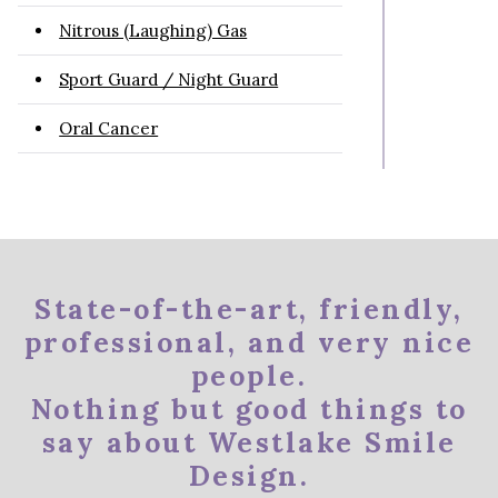
Nitrous (Laughing) Gas
Sport Guard / Night Guard
Oral Cancer
State-of-the-art, friendly,
professional, and very nice
people.
Nothing but good things to
say about Westlake Smile
Design.