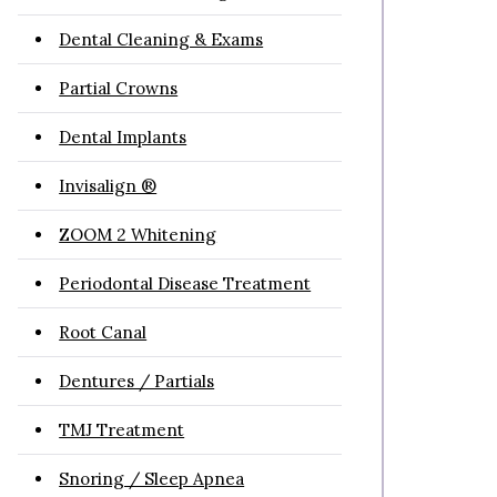
Dental Cleaning & Exams
Partial Crowns
Dental Implants
Invisalign ®
ZOOM 2 Whitening
Periodontal Disease Treatment
Root Canal
Dentures / Partials
TMJ Treatment
Snoring / Sleep Apnea