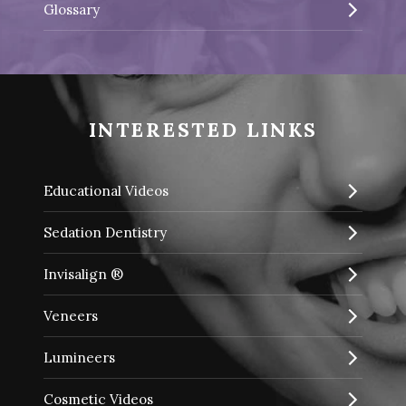
Glossary
INTERESTED LINKS
Educational Videos
Sedation Dentistry
Invisalign ®
Veneers
Lumineers
Cosmetic Videos