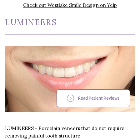
Check out Westlake Smile Design on Yelp
LUMINEERS
Read Patient Reviews
LUMINEERS - Porcelain veneers that do not require
removing painful tooth structure