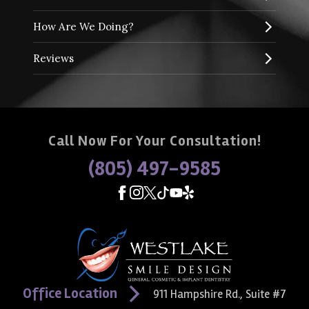
How Are We Doing?
Reviews
Call Now For Your Consultation!
(805) 497-9585
Office Location
911 Hampshire Rd., Suite #7