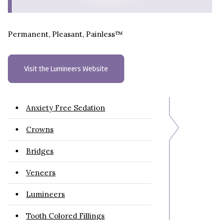
Permanent, Pleasant, Painless™
Visit the Lumineers Website
Anxiety Free Sedation
Crowns
Bridges
Veneers
Lumineers
Tooth Colored Fillings