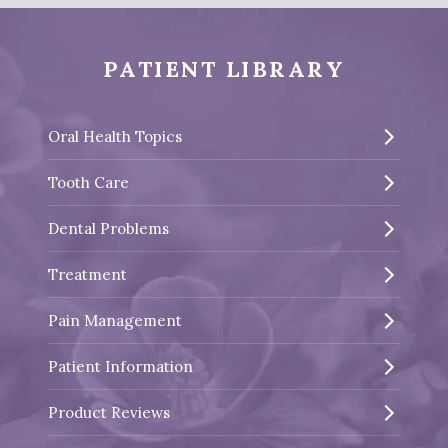
PATIENT LIBRARY
Oral Health Topics
Tooth Care
Dental Problems
Treatment
Pain Management
Patient Information
Product Reviews