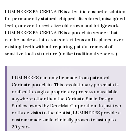
LUMINEERS BY CERINATE is a terrific cosmetic solution
for permanently stained, chipped, discolored, misaligned
teeth, or even to revitalize old crown and bridgework.
LUMINEERS BY CERINATE is a porcelain veneer that
can be made as thin as a contact lens and is placed over
existing teeth without requiring painful removal of
sensitive tooth structure (unlike traditional veneers.)
LUMINEERS can only be made from patented
Cerinate porcelain. This revolutionary porcelain is
crafted through a proprietary process unavailable
anywhere other than the Cerinate Smile Design
Studios owned by Den-Mat Corporation. In just two
or three visits to the dentist, LUMINEERS provide a
custom-made smile clinically proven to last up to
20 years.