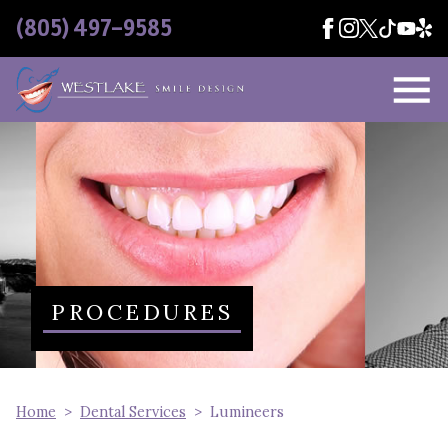
Skip Navigation
(805) 497-9585
PROCEDURES
Home
Dental Services
Lumineers