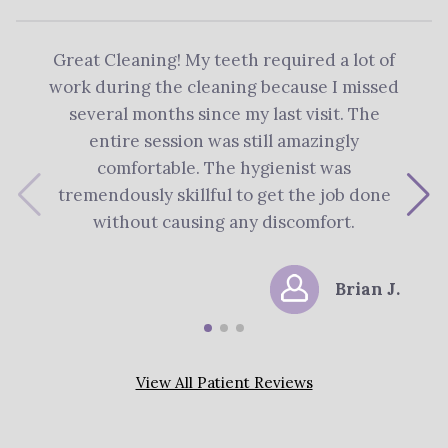
Great Cleaning! My teeth required a lot of
The 
work during the cleaning because I missed
re
several months since my last visit. The
Denti
entire session was still amazingly
me 
comfortable. The hygienist was
plan
tremendously skillful to get the job done
s
without causing any discomfort.
Brian J.
View All Patient Reviews