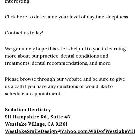
interesting.
Click here
to determine your level of daytime sleepiness
Contact us today!
We genuinely hope this site is helpful to you in learning
more about our practice, dental conditions and
treatments, dental recommendations, and more.
Please browse through our website and be sure to give
us a call if you have any questions or would like to
schedule an appointment.
Sedation Dentistry
911 Hampshire Rd., Suite #7
Westlake Village
,
CA
91361
WestlakeSmileDesign@Yahoo.com,WSDofWestlakeVil