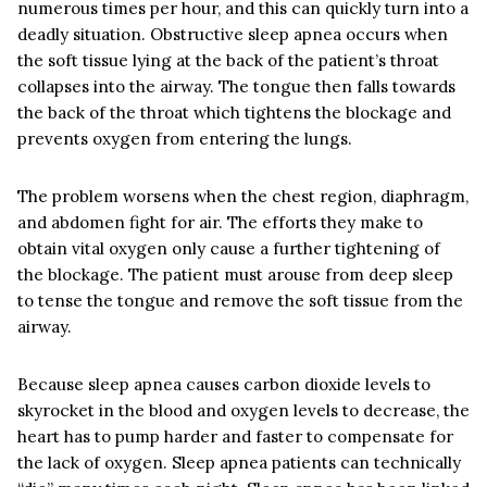
numerous times per hour, and this can quickly turn into a
deadly situation. Obstructive sleep apnea occurs when
the soft tissue lying at the back of the patient’s throat
collapses into the airway. The tongue then falls towards
the back of the throat which tightens the blockage and
prevents oxygen from entering the lungs.
The problem worsens when the chest region, diaphragm,
and abdomen fight for air. The efforts they make to
obtain vital oxygen only cause a further tightening of
the blockage. The patient must arouse from deep sleep
to tense the tongue and remove the soft tissue from the
airway.
Because sleep apnea causes carbon dioxide levels to
skyrocket in the blood and oxygen levels to decrease, the
heart has to pump harder and faster to compensate for
the lack of oxygen. Sleep apnea patients can technically