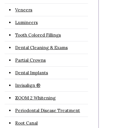
Veneers
Lumineers
Tooth Colored Fillings
Dental Cleaning & Exams
Partial Crowns
Dental Implants
Invisalign ®
ZOOM 2 Whitening
Periodontal Disease Treatment
Root Canal