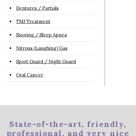
Dentures / Partials
TMJ Treatment
Snoring / Sleep Apnea
Nitrous (Laughing) Gas
Sport Guard / Night Guard
Oral Cancer
State-of-the-art, friendly,
professional, and very nice