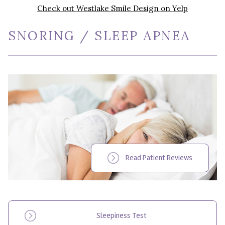
Check out Westlake Smile Design on Yelp
SNORING / SLEEP APNEA
Read Patient Reviews
Sleepiness Test