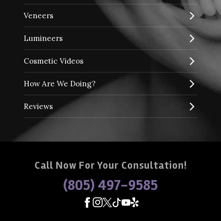
Veneers
Lumineers
Cosmetic Videos
How Are We Doing?
Reviews
Call Now For Your Consultation!
(805) 497-9585