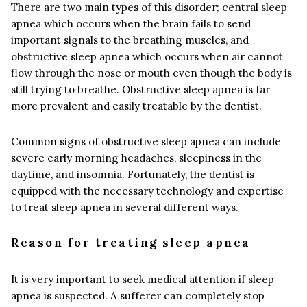
There are two main types of this disorder; central sleep
apnea which occurs when the brain fails to send
important signals to the breathing muscles, and
obstructive sleep apnea which occurs when air cannot
flow through the nose or mouth even though the body is
still trying to breathe. Obstructive sleep apnea is far
more prevalent and easily treatable by the dentist.
Common signs of obstructive sleep apnea can include
severe early morning headaches, sleepiness in the
daytime, and insomnia. Fortunately, the dentist is
equipped with the necessary technology and expertise
to treat sleep apnea in several different ways.
Reason for treating sleep apnea
It is very important to seek medical attention if sleep
apnea is suspected. A sufferer can completely stop