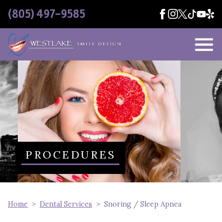
Skip Navigation
(805) 497-9585
PROCEDURES
Home
Dental Services
Snoring / Sleep Apnea