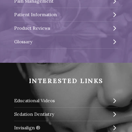
Pain Management
Patient Information
Product Reviews
Glossary
INTERESTED LINKS
Educational Videos
Sedation Dentistry
Invisalign ®