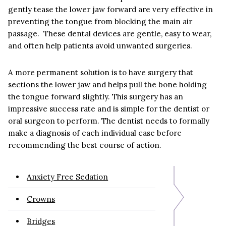
gently tease the lower jaw forward are very effective in
preventing the tongue from blocking the main air
passage. These dental devices are gentle, easy to wear,
and often help patients avoid unwanted surgeries.
A more permanent solution is to have surgery that
sections the lower jaw and helps pull the bone holding
the tongue forward slightly. This surgery has an
impressive success rate and is simple for the dentist or
oral surgeon to perform. The dentist needs to formally
make a diagnosis of each individual case before
recommending the best course of action.
Anxiety Free Sedation
Crowns
Bridges