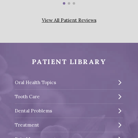
View All Patient Reviews
PATIENT LIBRARY
Oral Health Topics
Tooth Care
Dental Problems
Treatment