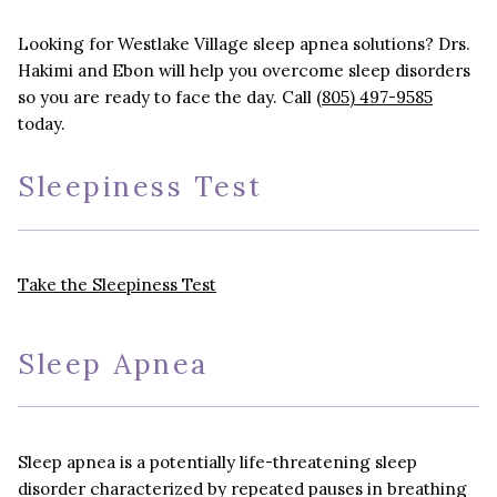
Looking for Westlake Village sleep apnea solutions? Drs.
Hakimi and Ebon will help you overcome sleep disorders
so you are ready to face the day. Call
(805) 497-9585
today.
Sleepiness Test
Take the Sleepiness Test
Sleep Apnea
Sleep apnea is a potentially life-threatening sleep
disorder characterized by repeated pauses in breathing