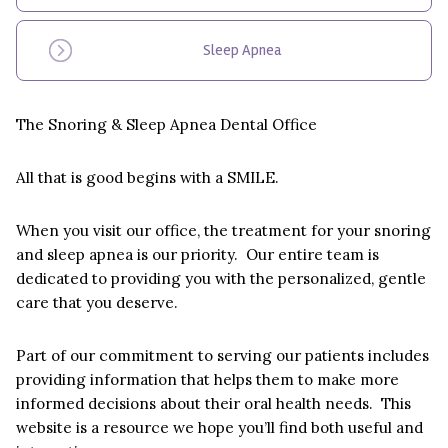
Sleep Apnea
The Snoring & Sleep Apnea Dental Office
All that is good begins with a SMILE.
When you visit our office, the treatment for your snoring
and sleep apnea is our priority. Our entire team is
dedicated to providing you with the personalized, gentle
care that you deserve.
Part of our commitment to serving our patients includes
providing information that helps them to make more
informed decisions about their oral health needs. This
website is a resource we hope you’ll find both useful and