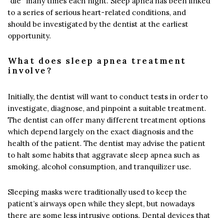
“die” many times each night. Sleep apnea has been linked
to a series of serious heart-related conditions, and
should be investigated by the dentist at the earliest
opportunity.
What does sleep apnea treatment
involve?
Initially, the dentist will want to conduct tests in order to
investigate, diagnose, and pinpoint a suitable treatment.
The dentist can offer many different treatment options
which depend largely on the exact diagnosis and the
health of the patient. The dentist may advise the patient
to halt some habits that aggravate sleep apnea such as
smoking, alcohol consumption, and tranquilizer use.
Sleeping masks were traditionally used to keep the
patient’s airways open while they slept, but nowadays
there are some less intrusive options. Dental devices that