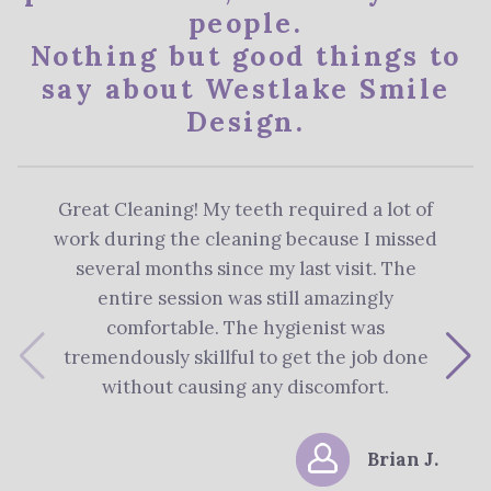
people.
Nothing but good things to
say about Westlake Smile
Design.
Great Cleaning! My teeth required a lot of
The 
work during the cleaning because I missed
re
several months since my last visit. The
Denti
entire session was still amazingly
me 
comfortable. The hygienist was
plan
tremendously skillful to get the job done
s
without causing any discomfort.
Brian J.