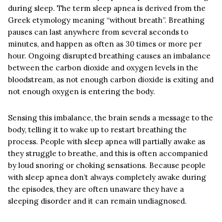
during sleep. The term sleep apnea is derived from the
Greek etymology meaning “without breath”. Breathing
pauses can last anywhere from several seconds to
minutes, and happen as often as 30 times or more per
hour. Ongoing disrupted breathing causes an imbalance
between the carbon dioxide and oxygen levels in the
bloodstream, as not enough carbon dioxide is exiting and
not enough oxygen is entering the body.
Sensing this imbalance, the brain sends a message to the
body, telling it to wake up to restart breathing the
process. People with sleep apnea will partially awake as
they struggle to breathe, and this is often accompanied
by loud snoring or choking sensations. Because people
with sleep apnea don’t always completely awake during
the episodes, they are often unaware they have a
sleeping disorder and it can remain undiagnosed.