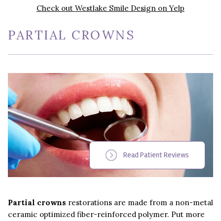
Check out Westlake Smile Design on Yelp
PARTIAL CROWNS
Read Patient Reviews
Partial crowns
restorations are made from a non-metal
ceramic optimized fiber-reinforced polymer. Put more