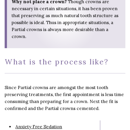
Why not place a crown?
Though crowns are
necessary in certain situations, it has been proven
that preserving as much natural tooth structure as
possible is ideal. Thus in appropriate situations, a
Partial crowns is always more desirable than a
crown.
What is the process like?
Since Partial crowns are amongst the most tooth
preserving treatments, the first appointment is less time
consuming than preparing for a crown. Next the fit is
confirmed and the Partial crowns cemented.
Anxiety Free Sedation