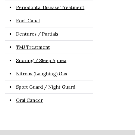
Periodontal Disease Treatment
Root Canal
Dentures / Partials
TMJ Treatment
Snoring / Sleep Apnea
Nitrous (Laughing) Gas
Sport Guard / Night Guard
Oral Cancer