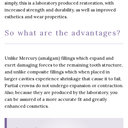
simply, this is a laboratory produced restoration, with
increased strength and durability, as well as improved
esthetics and wear properties.
So what are the advantages?
Unlike Mercury (amalgam) fillings which expand and
exert damaging forces to the remaining tooth structure,
and unlike composite fillings which when placed in
larger cavities experience shrinkage that cause it to fail,
Partial crowns do not undergo expansion or contraction.
Also, because they are produced by the laboratory, you
can be assured of a more accurate fit and greatly
enhanced cosmetics.