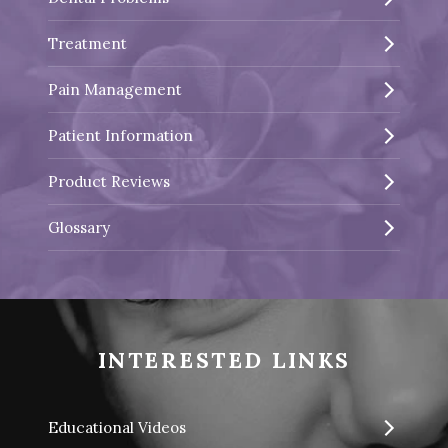
Treatment
Pain Management
Patient Information
Product Reviews
Glossary
INTERESTED LINKS
Educational Videos