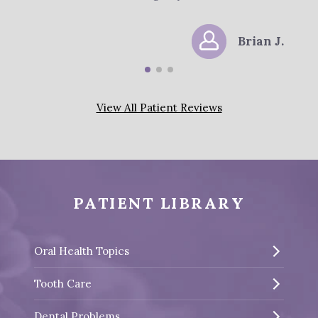
Brian J.
View All Patient Reviews
PATIENT LIBRARY
Oral Health Topics
Tooth Care
Dental Problems