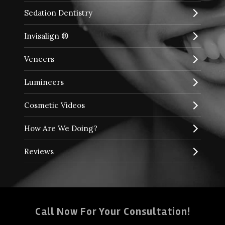
Sedation Dentistry
Invisalign ®
Veneers
Lumineers
Cosmetic Videos
How Are We Doing?
Reviews
Call Now For Your Consultation!