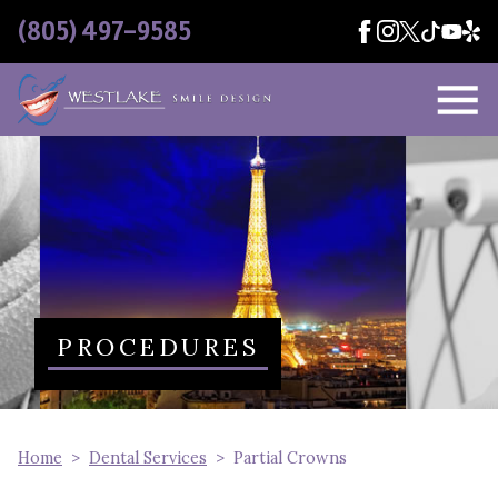
Skip Navigation
(805) 497-9585
PROCEDURES
Home
Dental Services
Partial Crowns