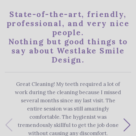
State-of-the-art, friendly,
professional, and very nice
people.
Nothing but good things to
say about Westlake Smile
Design.
Great Cleaning! My teeth required a lot of
The 
work during the cleaning because I missed
re
several months since my last visit. The
Denti
entire session was still amazingly
me 
comfortable. The hygienist was
plan
tremendously skillful to get the job done
s
without causing any discomfort.