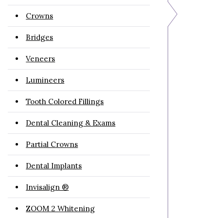
Crowns
Bridges
Veneers
Lumineers
Tooth Colored Fillings
Dental Cleaning & Exams
Partial Crowns
Dental Implants
Invisalign ®
ZOOM 2 Whitening