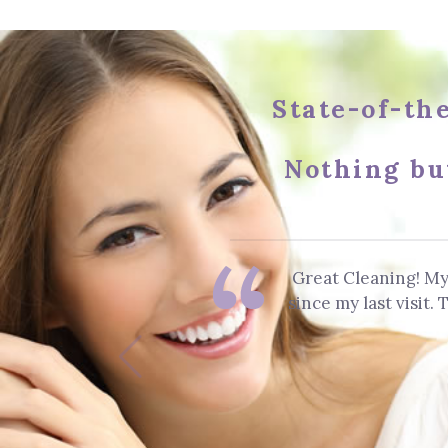
State-of-the
Nothing bu
Great Cleaning! My
since my last visit