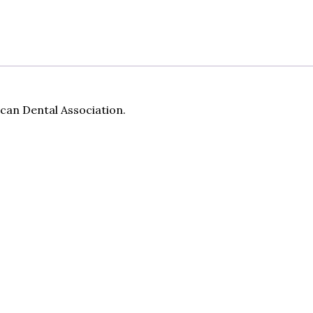
can Dental Association.