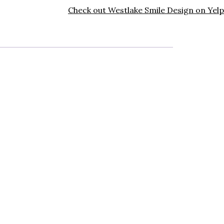
Check out Westlake Smile Design on Yelp