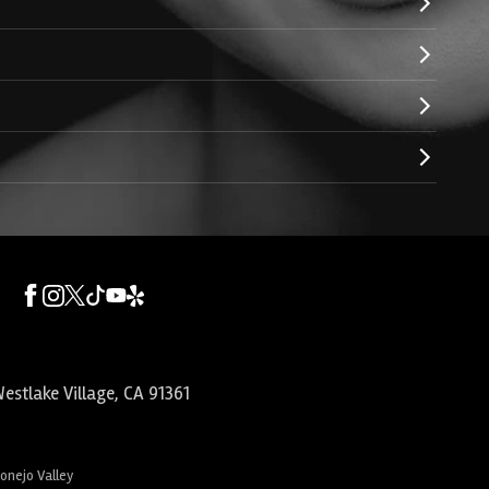
estlake Village
,
CA
91361
Conejo Valley