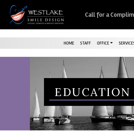
Skip Navigation
Call for a Compli
HOME
STAFF
OFFICE
SERVICE
EDUCATION