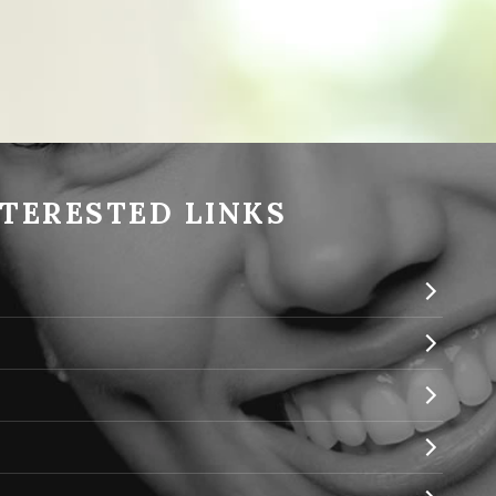
NTERESTED LINKS