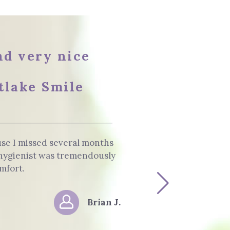
and very nice
tlake Smile
use I missed several months
The staff and 
e hygienist was tremendously
Dentist. He info
mfort.
Brian J.