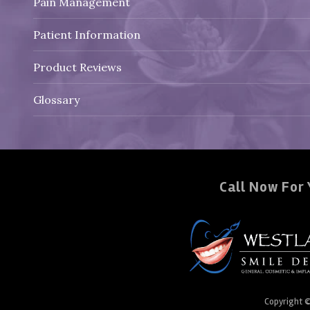
Pain Management
Patient Information
Product Reviews
Glossary
Call Now For 
Copyright 