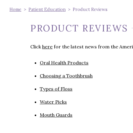
Home
Patient Education
Product Reviews
PRODUCT REVIEWS
Click
here
for the latest news from the Ameri
Oral Health Products
Choosing a Toothbrush
Types of Floss
Water Picks
Mouth Guards