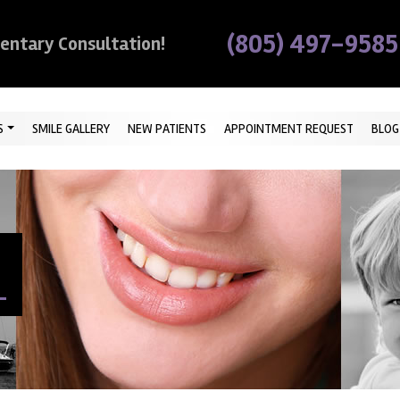
(805) 497-9585
mentary Consultation!
S
SMILE GALLERY
NEW PATIENTS
APPOINTMENT REQUEST
BLOG