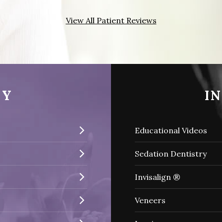
View All Patient Reviews
RY
I
Educational Videos
Sedation Dentistry
Invisalign ®
Veneers