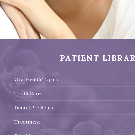
PATIENT LIBRA
Oral Health Topics
Tooth Care
Dental Problems
Treatment