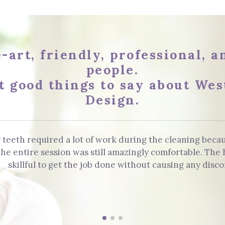
-art, friendly, professional, 
people.
t good things to say about Wes
Design.
 teeth required a lot of work during the cleaning beca
. The entire session was still amazingly comfortable. Th
skillful to get the job done without causing any disco