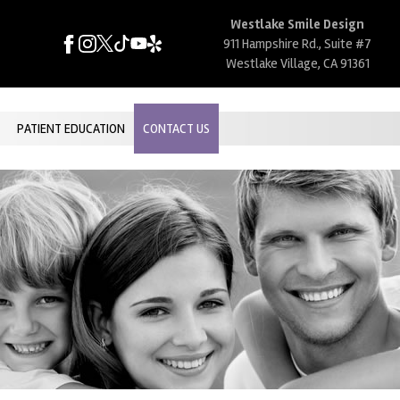
Westlake Smile Design
911 Hampshire Rd., Suite #7
Westlake Village, CA 91361
PATIENT EDUCATION
CONTACT US