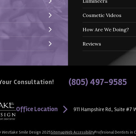
Lumineers
Cosmetic Videos
How Are We Doing?
Reviews
(805) 497-9585
Your Consultation!
Office Location
911 Hampshire Rd., Suite #7
W
© Westlake Smile Design 2025
Sitemap
Web Accessibility
Profesional Dentists in 