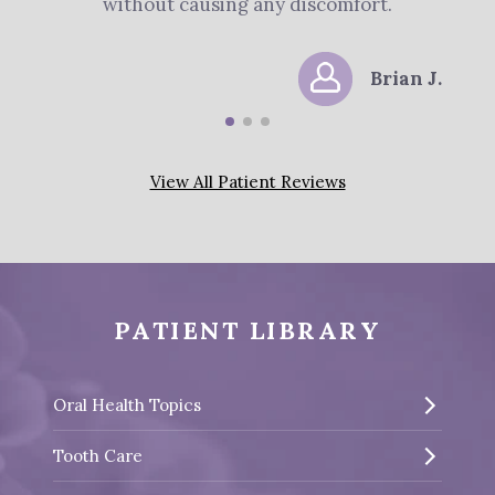
without causing any discomfort.
Brian J.
View All Patient Reviews
PATIENT LIBRARY
Oral Health Topics
Tooth Care