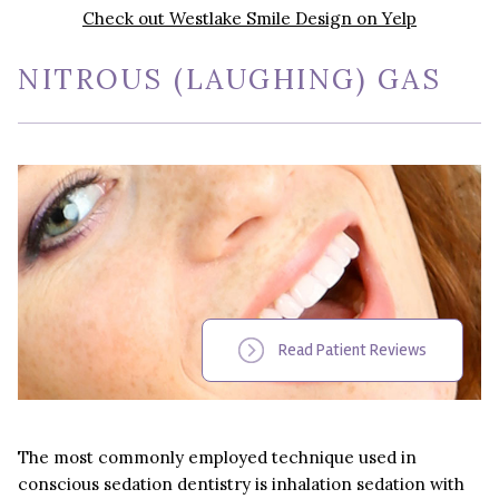
Check out Westlake Smile Design on Yelp
NITROUS (LAUGHING) GAS
Read Patient Reviews
The most commonly employed technique used in
conscious sedation dentistry is inhalation sedation with