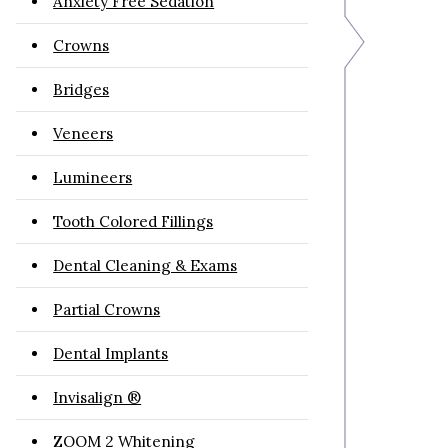
Anxiety Free Sedation
Crowns
Bridges
Veneers
Lumineers
Tooth Colored Fillings
Dental Cleaning & Exams
Partial Crowns
Dental Implants
Invisalign ®
ZOOM 2 Whitening