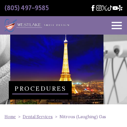
Skip Navigation
(805) 497-9585
PROCEDURES
Home
Dental Services
Nitrous (Laughing) Gas