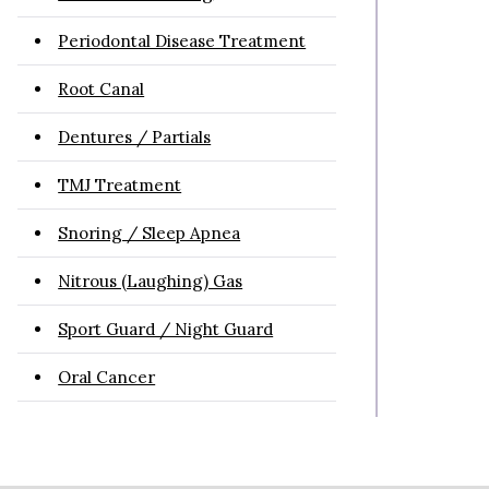
Periodontal Disease Treatment
Root Canal
Dentures / Partials
TMJ Treatment
Snoring / Sleep Apnea
Nitrous (Laughing) Gas
Sport Guard / Night Guard
Oral Cancer