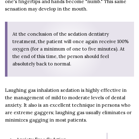
one's fingertips and hands become "numb." This same
sensation may develop in the mouth.
At the conclusion of the sedation dentistry
treatment, the patient will once again receive 100%
oxygen (for a minimum of one to five minutes). At
the end of this time, the person should feel
absolutely back to normal.
Laughing gas inhalation sedation is highly effective in
the management of mild to moderate levels of dental
anxiety. It also is an excellent technique in persons who
are extreme gaggers; laughing gas usually eliminates or
minimizes gagging in most patients.