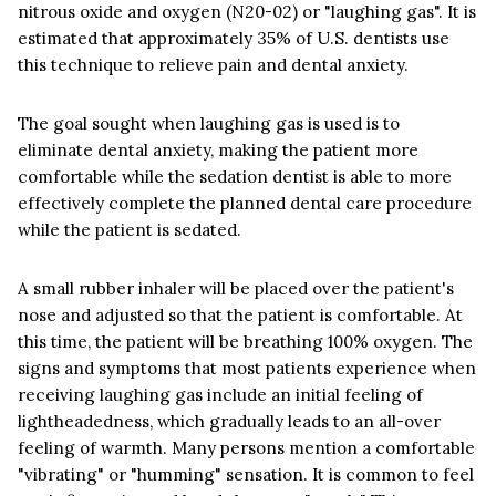
nitrous oxide and oxygen (N20-02) or "laughing gas". It is
estimated that approximately 35% of U.S. dentists use
this technique to relieve pain and dental anxiety.
The goal sought when laughing gas is used is to
eliminate dental anxiety, making the patient more
comfortable while the sedation dentist is able to more
effectively complete the planned dental care procedure
while the patient is sedated.
A small rubber inhaler will be placed over the patient's
nose and adjusted so that the patient is comfortable. At
this time, the patient will be breathing 100% oxygen. The
signs and symptoms that most patients experience when
receiving laughing gas include an initial feeling of
lightheadedness, which gradually leads to an all-over
feeling of warmth. Many persons mention a comfortable
"vibrating" or "humming" sensation. It is common to feel