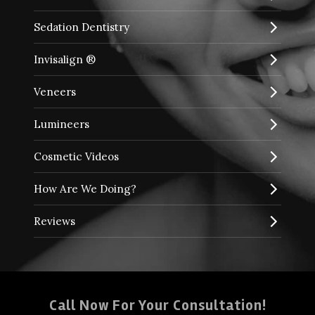
Sedation Dentistry
Invisalign ®
Veneers
Lumineers
Cosmetic Videos
How Are We Doing?
Reviews
Call Now For Your Consultation!