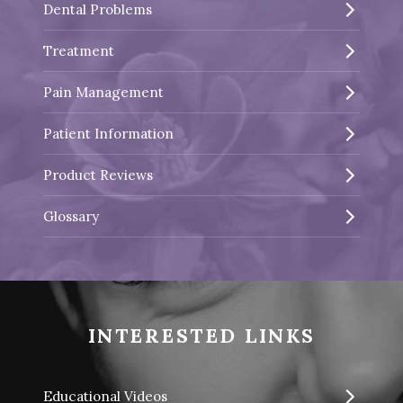
Dental Problems
Treatment
Pain Management
Patient Information
Product Reviews
Glossary
INTERESTED LINKS
Educational Videos