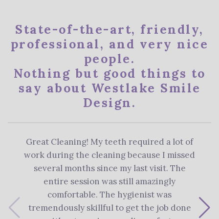
State-of-the-art, friendly,
professional, and very nice
people.
Nothing but good things to
say about Westlake Smile
Design.
Great Cleaning! My teeth required a lot of
The 
work during the cleaning because I missed
re
several months since my last visit. The
Denti
entire session was still amazingly
me 
comfortable. The hygienist was
plan
tremendously skillful to get the job done
s