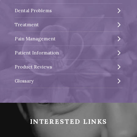
Dental Problems
Treatment
Pain Management
Patient Information
Product Reviews
Glossary
INTERESTED LINKS