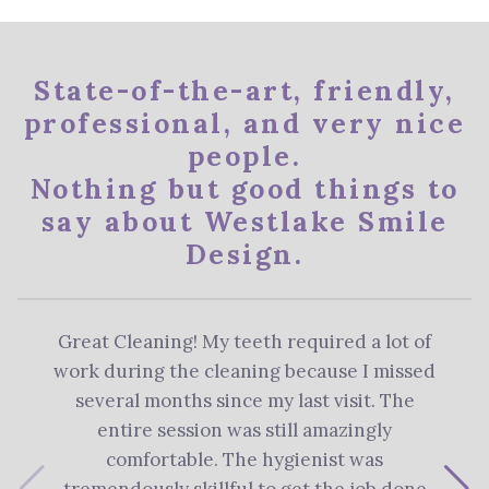
State-of-the-art, friendly,
professional, and very nice
people.
Nothing but good things to
say about Westlake Smile
Design.
Great Cleaning! My teeth required a lot of
The 
work during the cleaning because I missed
re
several months since my last visit. The
Denti
entire session was still amazingly
me 
comfortable. The hygienist was
plan