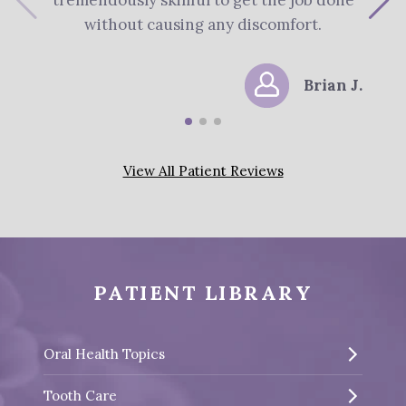
tremendously skillful to get the job done
s
without causing any discomfort.
Brian J.
View All Patient Reviews
PATIENT LIBRARY
Oral Health Topics
Tooth Care