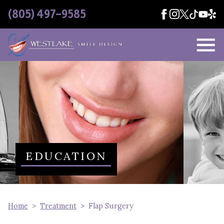
Skip Navigation
(805) 497-9585
EDUCATION
Home
Treatment
Flap Surgery