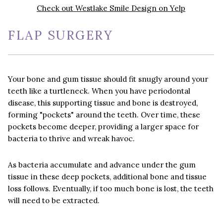
Check out Westlake Smile Design on Yelp
FLAP SURGERY
Your bone and gum tissue should fit snugly around your
teeth like a turtleneck. When you have periodontal
disease, this supporting tissue and bone is destroyed,
forming "pockets" around the teeth. Over time, these
pockets become deeper, providing a larger space for
bacteria to thrive and wreak havoc.
As bacteria accumulate and advance under the gum
tissue in these deep pockets, additional bone and tissue
loss follows. Eventually, if too much bone is lost, the teeth
will need to be extracted.