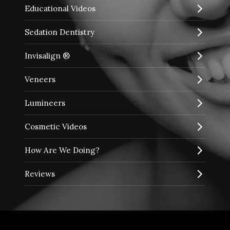
Educational Videos
Sedation Dentistry
Invisalign ®
Veneers
Lumineers
Cosmetic Videos
How Are We Doing?
Reviews