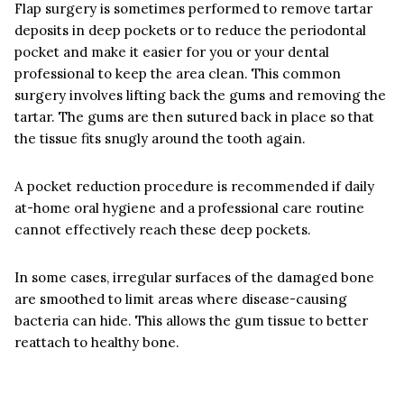
Flap surgery is sometimes performed to remove tartar
deposits in deep pockets or to reduce the periodontal
pocket and make it easier for you or your dental
professional to keep the area clean. This common
surgery involves lifting back the gums and removing the
tartar. The gums are then sutured back in place so that
the tissue fits snugly around the tooth again.
A pocket reduction procedure is recommended if daily
at-home oral hygiene and a professional care routine
cannot effectively reach these deep pockets.
In some cases, irregular surfaces of the damaged bone
are smoothed to limit areas where disease-causing
bacteria can hide. This allows the gum tissue to better
reattach to healthy bone.